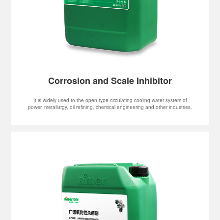
Corrosion and Scale Inhibitor
It is widely used to the open-type circulating cooling water system of
power, metallurgy, oil refining, chemical engineering and other industries.