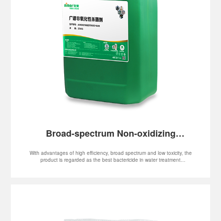
Broad-spectrum Non-oxidizing
Bactericide
With advantages of high efficiency, broad spectrum and low toxicity, the
product is regarded as the best bactericide in water treatment
applications. In addition, it is also widely used in iron and steel smelting,
oilfield flooding, oil refinery, thermal power plant, large-scale chemical
fertilizer plant, paper mill, textile, water paint, industrial cleaning and
fields.