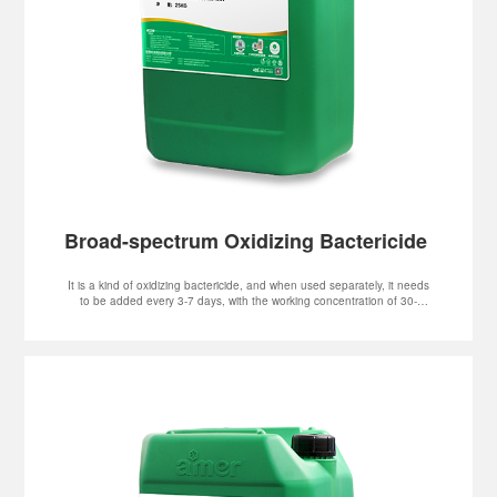
It is a kind of oxidizing bactericide, and when used separately, it needs
to be added every 3-7 days, with the working concentration of 30-
-100mg/L.