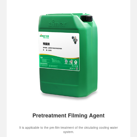
Pretreatment Filming Agent
It is applicable to the pre-film treatment of the circulating cooling water
system.