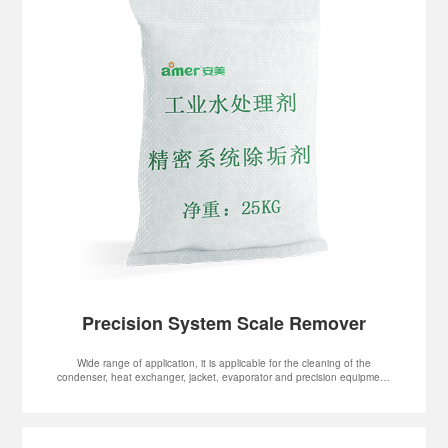
Precision System Scale Remover
Wide range of application, it is applicable for the cleaning of the
condenser, heat exchanger, jacket, evaporator and precision equipment.
It can be used to clean various water systems and pipelines.