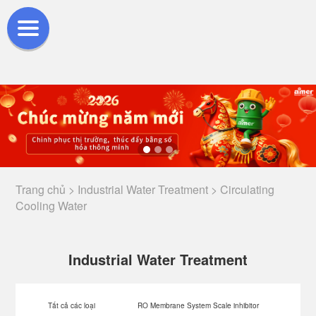
Trang chủ >
Industrial Water Treatment >
Circulating
Cooling Water
Industrial Water Treatment
Tất cả các loại
RO Membrane System Scale inhibitor