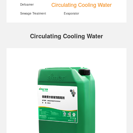
Circulating Cooling Water
Defoamer
Sewage Treatment
Evaporator
Circulating Cooling Water