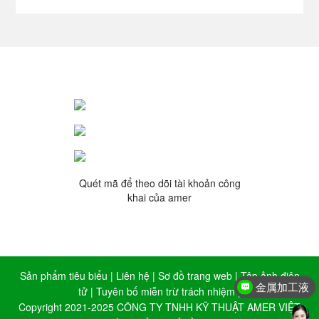
Quét mã để theo dõi tài khoản công
khai của amer
Sản phẩm tiêu biểu
|
Liên hệ
|
Sơ đồ trang web
|
Tập ảnh điện
金属加工液
tử
|
Tuyên bố miễn trừ trách nhiệm
|
Copyright 2021-2025 CÔNG TY TNHH KỸ THUẬT AMER VIỆT