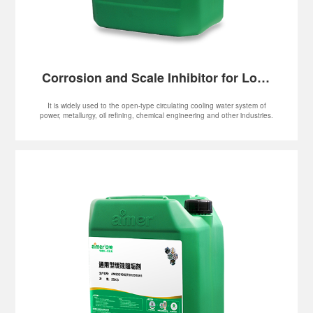
Corrosion and Scale Inhibitor for Low-
hardness Water
It is widely used to the open-type circulating cooling water system of
power, metallurgy, oil refining, chemical engineering and other industries.