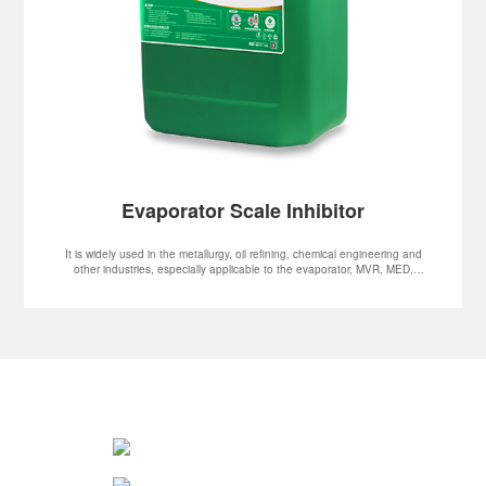
Evaporator Scale Inhibitor
It is widely used in the metallurgy, oil refining, chemical engineering and
other industries, especially applicable to the evaporator, MVR, MED,
MSF and other systems.