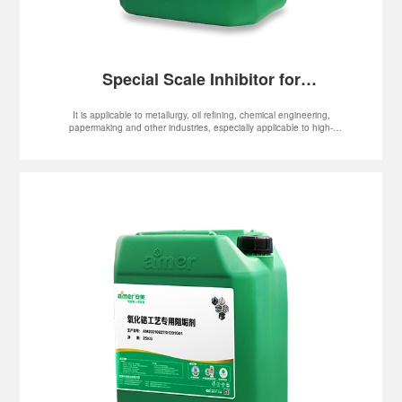
Special Scale Inhibitor for
Papermaking Black Liquid
It is applicable to metallurgy, oil refining, chemical engineering,
papermaking and other industries, especially applicable to high-
temperature, high-alkalinity and high-hardness systems, such as
evaporator, MVR and multiple-effect flash evaporator system.