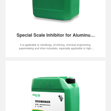
Special Scale Inhibitor for Aluminum
Oxide
It is applicable to metallurgy, oil refining, chemical engineering,
papermaking and other industries, especially applicable to high-
temperature, high-alkalinity and high-hardness systems, such as
evaporator, MVR and multiple-effect flash evaporator system.