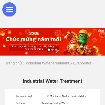
Trang chủ >
Industrial Water Treatment >
Evaporator
Industrial Water Treatment
Tất cả các loại
RO Membrane System Scale inhibitor
Defoamer
Circulating Cooling Water