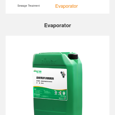
Evaporator
Sewage Treatment
Evaporator